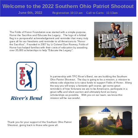
Welcome to the 2022 Southern Ohio Patriot Shootout
June 6th, 2022
Registration 10:13 am
C
all to Carts: 11:13am
The Folds of Honor Foundation was started with a simple purpose,
Honor the Sacrifice and Educate the Legacy. The logo of a folded
flag is a pursposeful acknowledgement and reminder that many truly
gave all for our freedoms and reminder to all Americans to "Honor
the Sacrifice". Founded in 2007 by Lt Colonel Dan Rooney, Folds of
Honor has helped families with their costs of education by awarding
over 35,000 scholarships to help "Educate the Legacy".
In partnership with TPC River's Bend, we are building the Southern
Ohio Patriot Shootout. The day is going to be a mission, a mission to
whose sole objective is to raise funds to support Folds of Honor. Along
the way you will enjoy a fantastic golf course, get some great
reminders of how fortunate we are to be Americans, participate in a
great raffle and silent auction and ultimately fund as many
scholarships as possible. With you on our team, we know this
mission will be successful.
Thank you for your support of the Southern Ohio Patriot
Shootout, giving back to those who gave all.